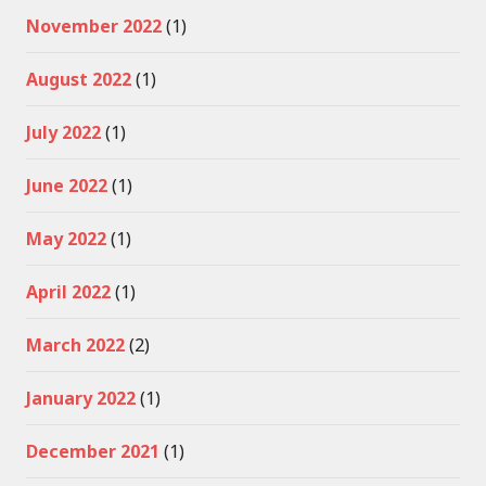
November 2022
(1)
August 2022
(1)
July 2022
(1)
June 2022
(1)
May 2022
(1)
April 2022
(1)
March 2022
(2)
January 2022
(1)
December 2021
(1)