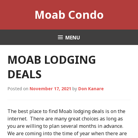
Skip
Moab Condo
to
content
MENU
MOAB LODGING
DEALS
Posted on
November 17, 2021
by
Don Kanare
The best place to find Moab lodging deals is on the
internet. There are many great choices as long as
you are willing to plan several months in advance.
We are coming into the time of year when there are