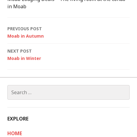
in Moab
Post
PREVIOUS POST
Moab in Autumn
navigation
NEXT POST
Moab in Winter
Search
for:
EXPLORE
HOME