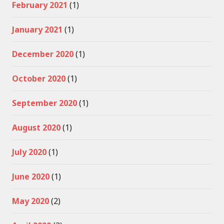
February 2021
(1)
January 2021
(1)
December 2020
(1)
October 2020
(1)
September 2020
(1)
August 2020
(1)
July 2020
(1)
June 2020
(1)
May 2020
(2)