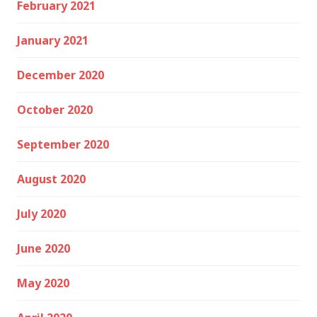
February 2021
January 2021
December 2020
October 2020
September 2020
August 2020
July 2020
June 2020
May 2020