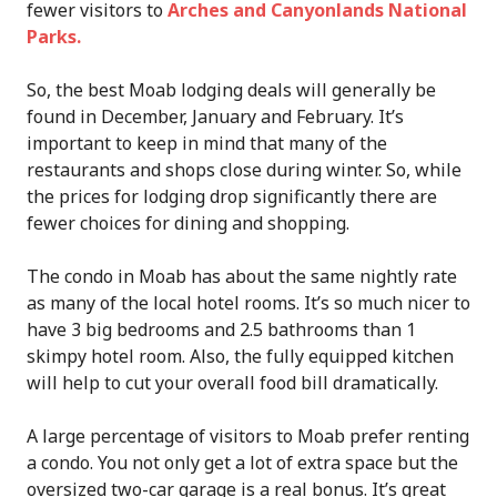
fewer visitors to
Arches and Canyonlands National
Parks.
So, the best Moab lodging deals will generally be
found in December, January and February. It’s
important to keep in mind that many of the
restaurants and shops close during winter. So, while
the prices for lodging drop significantly there are
fewer choices for dining and shopping.
The condo in Moab has about the same nightly rate
as many of the local hotel rooms. It’s so much nicer to
have 3 big bedrooms and 2.5 bathrooms than 1
skimpy hotel room. Also, the fully equipped kitchen
will help to cut your overall food bill dramatically.
A large percentage of visitors to Moab prefer renting
a condo. You not only get a lot of extra space but the
oversized two-car garage is a real bonus. It’s great