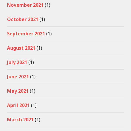
November 2021
(1)
October 2021
(1)
September 2021
(1)
August 2021
(1)
July 2021
(1)
June 2021
(1)
May 2021
(1)
April 2021
(1)
March 2021
(1)