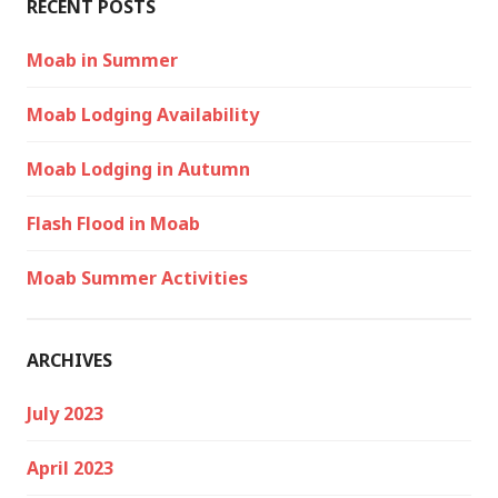
RECENT POSTS
Moab in Summer
Moab Lodging Availability
Moab Lodging in Autumn
Flash Flood in Moab
Moab Summer Activities
ARCHIVES
July 2023
April 2023