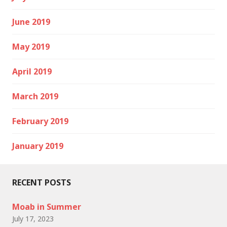
June 2019
May 2019
April 2019
March 2019
February 2019
January 2019
RECENT POSTS
Moab in Summer
July 17, 2023