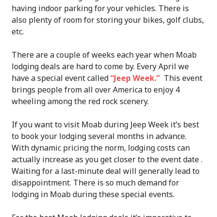
having indoor parking for your vehicles. There is
also plenty of room for storing your bikes, golf clubs,
etc.
There are a couple of weeks each year when Moab
lodging deals are hard to come by. Every April we
have a special event called
“Jeep Week.”
This event
brings people from all over America to enjoy 4
wheeling among the red rock scenery.
If you want to visit Moab during Jeep Week it’s best
to book your lodging several months in advance.
With dynamic pricing the norm, lodging costs can
actually increase as you get closer to the event date .
Waiting for a last-minute deal will generally lead to
disappointment. There is so much demand for
lodging in Moab during these special events.