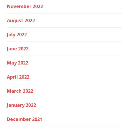
November 2022
August 2022
July 2022
June 2022
May 2022
April 2022
March 2022
January 2022
December 2021