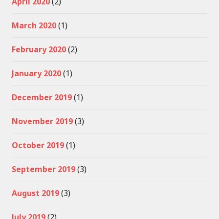
April 2020
(2)
March 2020
(1)
February 2020
(2)
January 2020
(1)
December 2019
(1)
November 2019
(3)
October 2019
(1)
September 2019
(3)
August 2019
(3)
July 2019
(2)