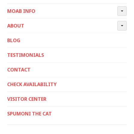
MOAB INFO
ABOUT
BLOG
TESTIMONIALS
CONTACT
CHECK AVAILABILITY
VISITOR CENTER
SPUMONI THE CAT