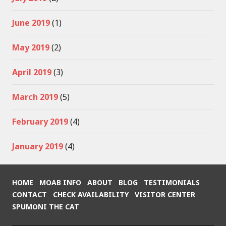
June 2019
(1)
May 2019
(2)
April 2019
(3)
March 2019
(5)
February 2019
(4)
January 2019
(4)
HOME
MOAB INFO
ABOUT
BLOG
TESTIMONIALS
CONTACT
CHECK AVAILABILITY
VISITOR CENTER
SPUMONI THE CAT