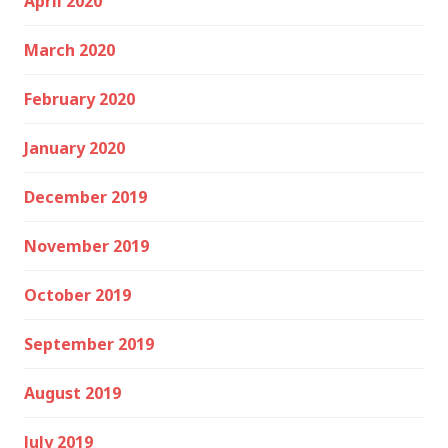
April 2020
March 2020
February 2020
January 2020
December 2019
November 2019
October 2019
September 2019
August 2019
July 2019