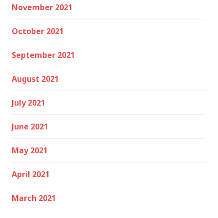
November 2021
October 2021
September 2021
August 2021
July 2021
June 2021
May 2021
April 2021
March 2021