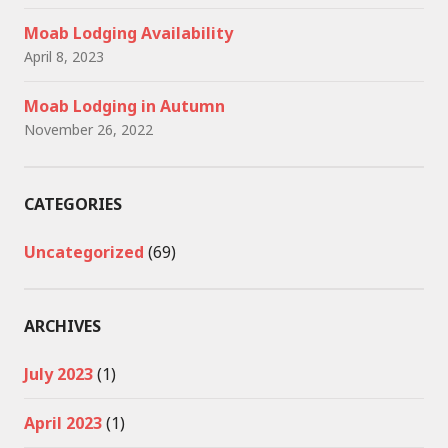
Moab Lodging Availability
April 8, 2023
Moab Lodging in Autumn
November 26, 2022
CATEGORIES
Uncategorized
(69)
ARCHIVES
July 2023
(1)
April 2023
(1)