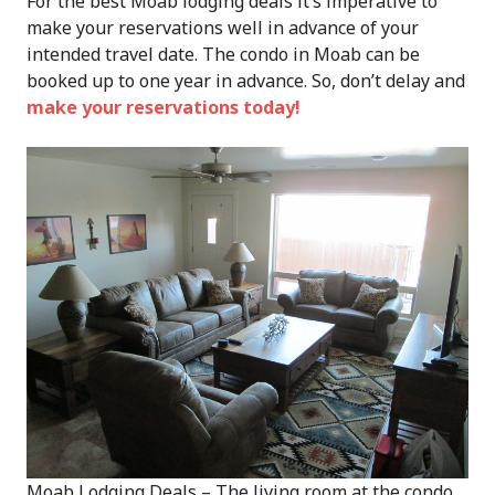
For the best Moab lodging deals it’s imperative to
make your reservations well in advance of your
intended travel date. The condo in Moab can be
booked up to one year in advance. So, don’t delay and
make your reservations today!
Moab Lodging Deals – The living room at the condo