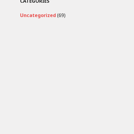
CATEGORIES
Uncategorized
(69)