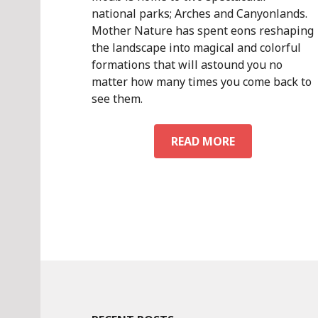
national parks; Arches and Canyonlands.
Mother Nature has spent eons reshaping
the landscape into magical and colorful
formations that will astound you no
matter how many times you come back to
see them.
NATIONAL
READ MORE
PARKS