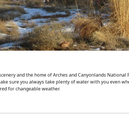
 scenery and the home of Arches and Canyonlands National P
ake sure you always take plenty of water with you even wh
ared for changeable weather.