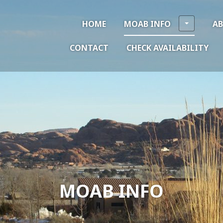
HOME
MOAB INFO
A
CONTACT
CHECK AVAILABILITY
MOAB INFO