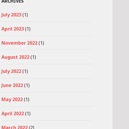
ARCHIVES
July 2023
(1)
April 2023
(1)
November 2022
(1)
August 2022
(1)
July 2022
(1)
June 2022
(1)
May 2022
(1)
April 2022
(1)
March 2022
(2)