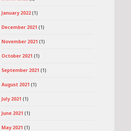
January 2022
(1)
December 2021
(1)
November 2021
(1)
October 2021
(1)
September 2021
(1)
August 2021
(1)
July 2021
(1)
June 2021
(1)
May 2021
(1)