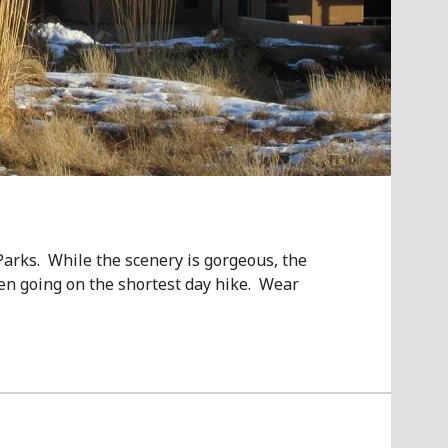
arks. While the scenery is gorgeous, the
en going on the shortest day hike. Wear