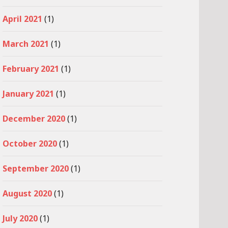
April 2021
(1)
March 2021
(1)
February 2021
(1)
January 2021
(1)
December 2020
(1)
October 2020
(1)
September 2020
(1)
August 2020
(1)
July 2020
(1)