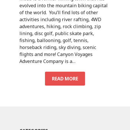
evolved into the mountain biking capital
of the world. You’ll find lots of other
activities including river rafting, 4WD
adventures, hiking, rock climbing, zip
lining, disc golf, public skate park,
fishing, ballooning, golf, tennis,
horseback riding, sky diving, scenic
flights and more! Canyon Voyages
Adventure Company is a…
ACTIVITIES
READ MORE