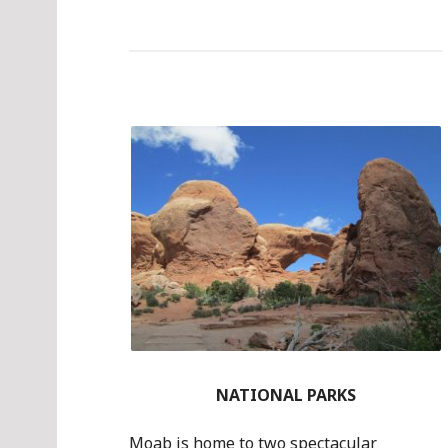
NATIONAL PARKS
Moab is home to two spectacular