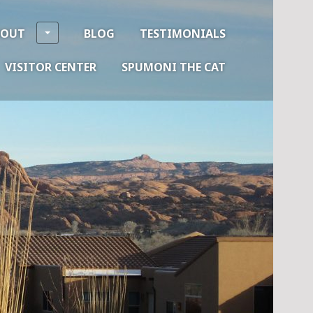
BOUT
BLOG
TESTIMONIALS
VISITOR CENTER
SPUMONI THE CAT