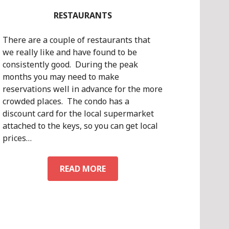
RESTAURANTS
There are a couple of restaurants that
we really like and have found to be
consistently good. During the peak
months you may need to make
reservations well in advance for the more
crowded places. The condo has a
discount card for the local supermarket
attached to the keys, so you can get local
prices…
RESTAURANTS
READ MORE