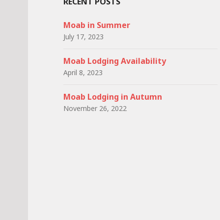
RECENT POSTS
Moab in Summer
July 17, 2023
Moab Lodging Availability
April 8, 2023
Moab Lodging in Autumn
November 26, 2022