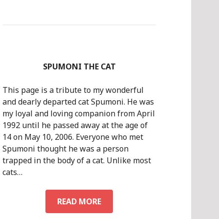
SPUMONI THE CAT
This page is a tribute to my wonderful
and dearly departed cat Spumoni. He was
my loyal and loving companion from April
1992 until he passed away at the age of
14 on May 10, 2006. Everyone who met
Spumoni thought he was a person
trapped in the body of a cat. Unlike most
cats…
SPUMONI
READ MORE
THE