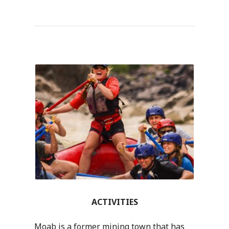
ACTIVITIES
Moab is a former mining town that has