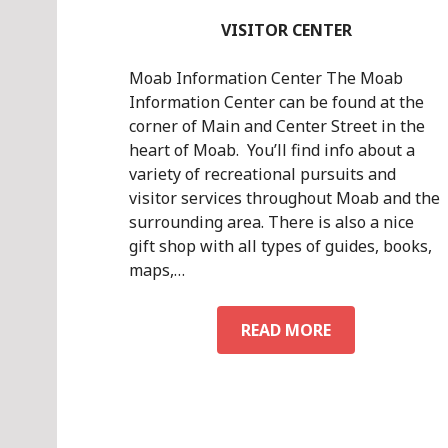
VISITOR CENTER
Moab Information Center The Moab
Information Center can be found at the
corner of Main and Center Street in the
heart of Moab. You’ll find info about a
variety of recreational pursuits and
visitor services throughout Moab and the
surrounding area. There is also a nice
gift shop with all types of guides, books,
maps,…
VISITOR
READ MORE
CENTER