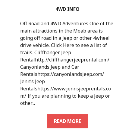
4WD INFO
Off Road and 4WD Adventures One of the
main attractions in the Moab area is
going off road in a Jeep or other 4wheel
drive vehicle. Click Here to see a list of
trails. Cliffhanger Jeep
Rentalhttp://cliffhangerjeeprental.com/
Canyonlands Jeep and Car
Rentalshttps://canyonlandsjeep.com/
Jenn’s Jeep
Rentalshttps://www.jennsjeeprentals.co
m/ If you are planning to keep a Jeep or
other…
4WD
READ MORE
INFO