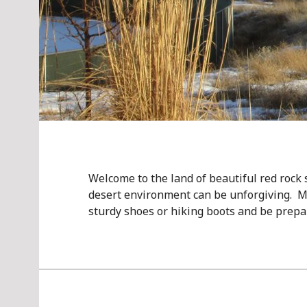
Welcome to the land of beautiful red rock
desert environment can be unforgiving. M
sturdy shoes or hiking boots and be prep