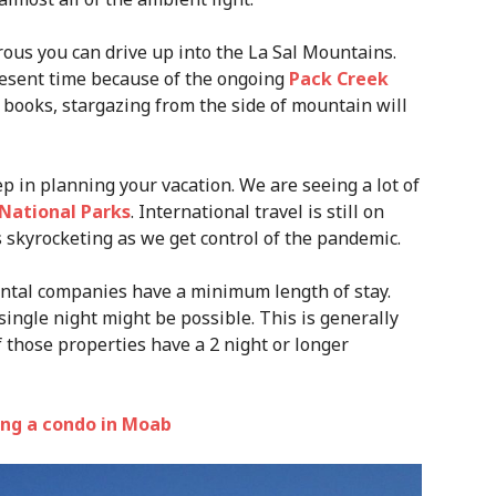
urous you can drive up into the La Sal Mountains.
esent time because of the ongoing
Pack Creek
y books, stargazing from the side of mountain will
p in planning your vacation. We are seeing a lot of
National Parks
. International travel is still on
s skyrocketing as we get control of the pandemic.
ental companies have a minimum length of stay.
single night might be possible. This is generally
f those properties have a 2 night or longer
king a condo in Moab