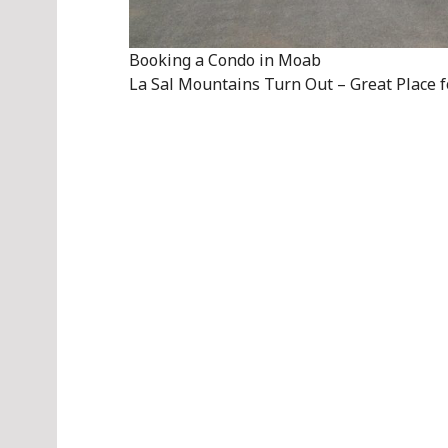
Booking a Condo in Moab
La Sal Mountains Turn Out – Great Place f