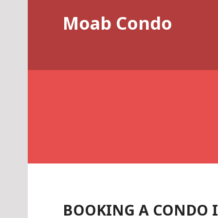
Skip
Moab Condo
to
content
BOOKING A CONDO 