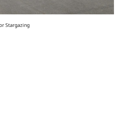
or Stargazing