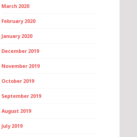
March 2020
February 2020
January 2020
December 2019
November 2019
October 2019
September 2019
August 2019
July 2019