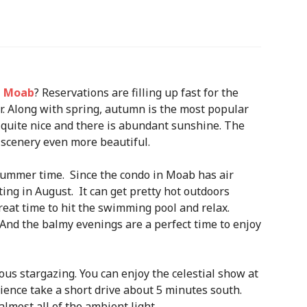
n Moab
? Reservations are filling up fast for the
 Along with spring, autumn is the most popular
ly quite nice and there is abundant sunshine. The
 scenery even more beautiful.
summer time. Since the condo in Moab has air
ting in August. It can get pretty hot outdoors
 great time to hit the swimming pool and relax.
 And the balmy evenings are a perfect time to enjoy
s stargazing. You can enjoy the celestial show at
rience take a short drive about 5 minutes south.
lmost all of the ambient light.