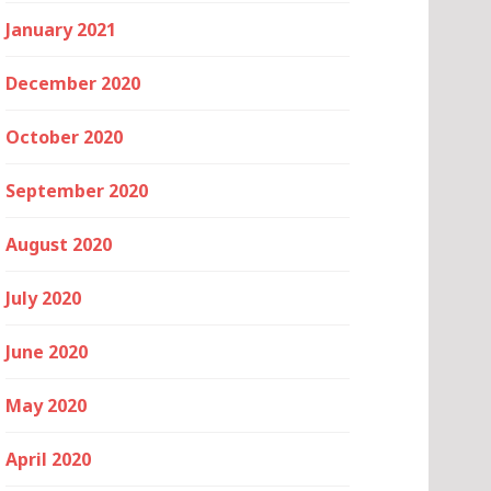
January 2021
December 2020
October 2020
September 2020
August 2020
July 2020
June 2020
May 2020
April 2020