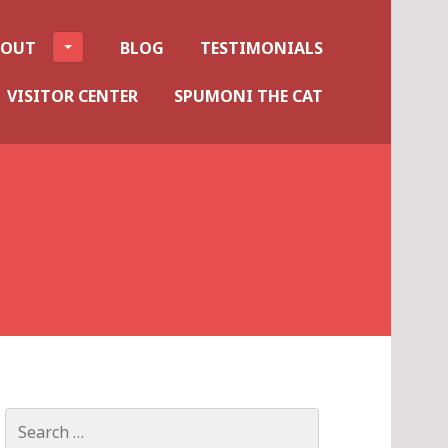
BOUT
BLOG
TESTIMONIALS
VISITOR CENTER
SPUMONI THE CAT
Search
for: