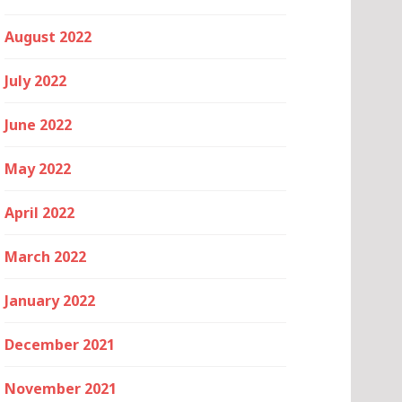
August 2022
July 2022
June 2022
May 2022
April 2022
March 2022
January 2022
December 2021
November 2021