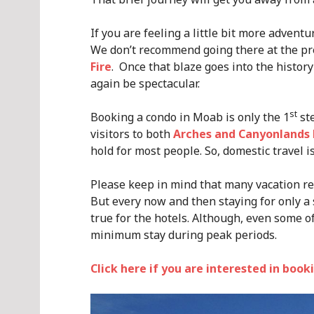
If you are feeling a little bit more advent
We don’t recommend going there at the pr
Fire
. Once that blaze goes into the histor
again be spectacular.
st
Booking a condo in Moab is only the 1
ste
visitors to both
Arches and Canyonlands 
hold for most people. So, domestic travel i
Please keep in mind that many vacation r
But every now and then staying for only a 
true for the hotels. Although, even some o
minimum stay during peak periods.
Click here if you are interested in boo