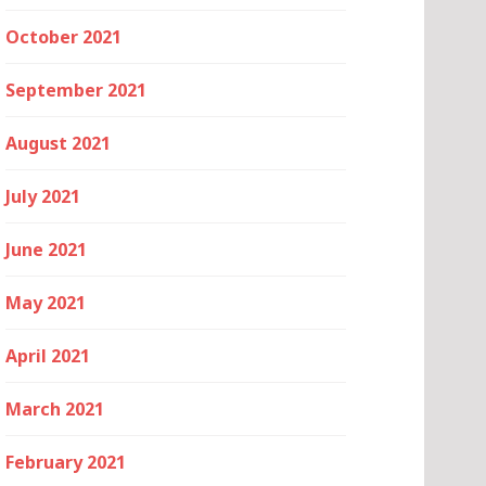
October 2021
September 2021
August 2021
July 2021
June 2021
May 2021
April 2021
March 2021
February 2021