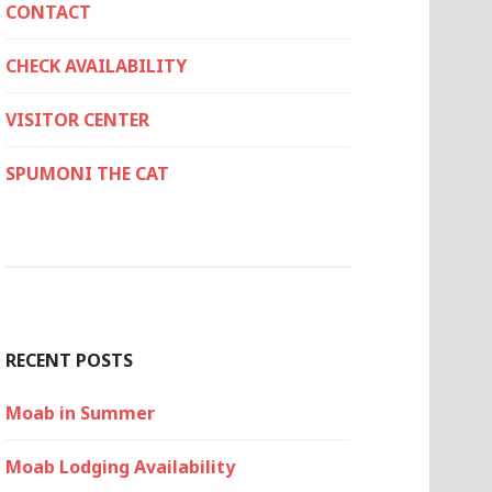
CONTACT
CHECK AVAILABILITY
VISITOR CENTER
SPUMONI THE CAT
RECENT POSTS
Moab in Summer
Moab Lodging Availability