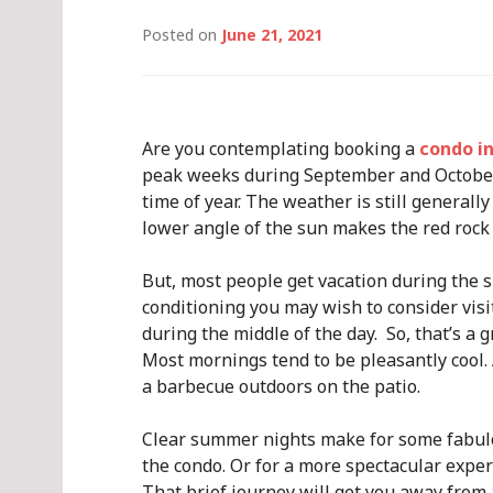
Posted on
June 21, 2021
Are you contemplating booking a
condo i
peak weeks during September and October.
time of year. The weather is still general
lower angle of the sun makes the red rock
But, most people get vacation during the 
conditioning you may wish to consider visi
during the middle of the day. So, that’s a
Most mornings tend to be pleasantly cool.
a barbecue outdoors on the patio.
Clear summer nights make for some fabulou
the condo. Or for a more spectacular expe
That brief journey will get you away from a