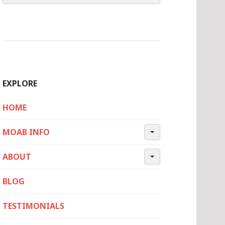
EXPLORE
HOME
MOAB INFO
ABOUT
BLOG
TESTIMONIALS