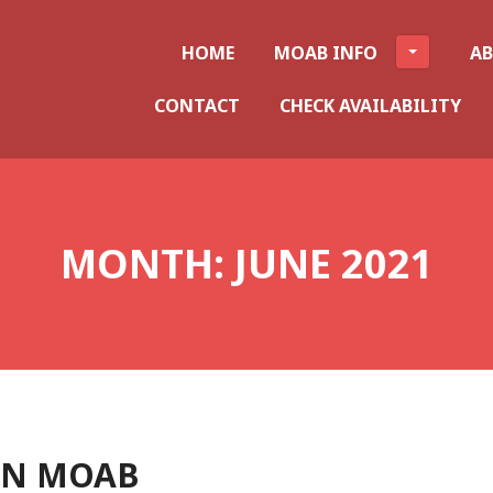
HOME
MOAB INFO
A
CONTACT
CHECK AVAILABILITY
MONTH:
JUNE 2021
IN MOAB