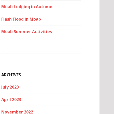
Moab Lodging in Autumn
Flash Flood in Moab
Moab Summer Activities
ARCHIVES
July 2023
April 2023
November 2022