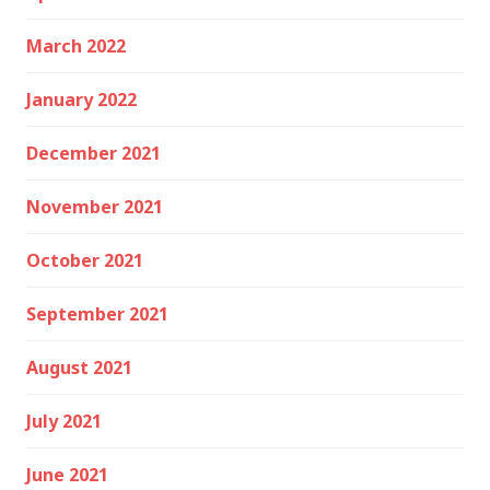
March 2022
January 2022
December 2021
November 2021
October 2021
September 2021
August 2021
July 2021
June 2021