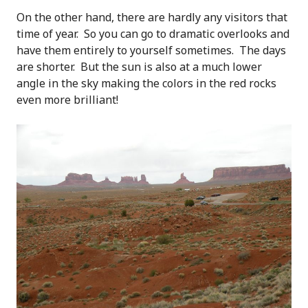
On the other hand, there are hardly any visitors that
time of year. So you can go to dramatic overlooks and
have them entirely to yourself sometimes. The days
are shorter. But the sun is also at a much lower
angle in the sky making the colors in the red rocks
even more brilliant!