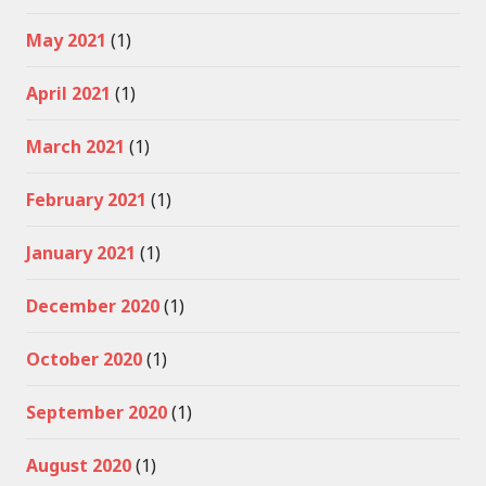
May 2021
(1)
April 2021
(1)
March 2021
(1)
February 2021
(1)
January 2021
(1)
December 2020
(1)
October 2020
(1)
September 2020
(1)
August 2020
(1)