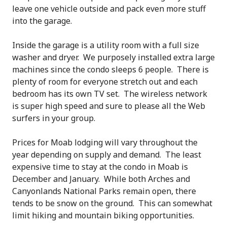
leave one vehicle outside and pack even more stuff
into the garage.
Inside the garage is a utility room with a full size
washer and dryer. We purposely installed extra large
machines since the condo sleeps 6 people. There is
plenty of room for everyone stretch out and each
bedroom has its own TV set. The wireless network
is super high speed and sure to please all the Web
surfers in your group.
Prices for Moab lodging will vary throughout the
year depending on supply and demand. The least
expensive time to stay at the condo in Moab is
December and January. While both Arches and
Canyonlands National Parks remain open, there
tends to be snow on the ground. This can somewhat
limit hiking and mountain biking opportunities.