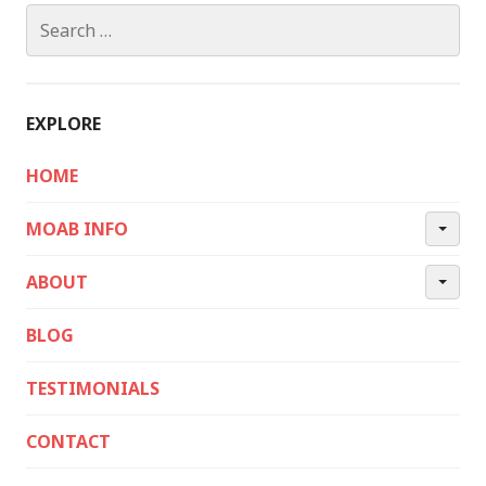
Search
for:
EXPLORE
HOME
MOAB INFO
ABOUT
BLOG
TESTIMONIALS
CONTACT