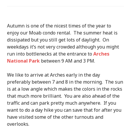
Autumn is one of the nicest times of the year to
enjoy our Moab condo rental. The summer heat is
dissipated but you still get lots of daylight. On
weekdays it’s not very crowded although you might
run into bottlenecks at the entrance to
Arches
National Park
between 9 AM and 3 PM.
We like to arrive at Arches early in the day
preferably between 7 and 8 in the morning. The sun
is at a low angle which makes the colors in the rocks
that much more brilliant. You are also ahead of the
traffic and can park pretty much anywhere. If you
want to do a day hike you can save that for after you
have visited some of the other turnouts and
overlooks.