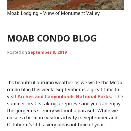
Moab Lodging – View of Monument Valley
MOAB CONDO BLOG
Posted on
September 9, 2019
It’s beautiful autumn weather as we write the Moab
condo blog this week. September is a great time to
visit
Arches and Canyonlands National Parks.
The
summer heat is taking a reprieve and you can enjoy
the gorgeous scenery without a parasol. While we
do see a bit more visitor activity in September and
October it’s still a very pleasant time of year.