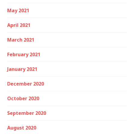
May 2021
April 2021
March 2021
February 2021
January 2021
December 2020
October 2020
September 2020
August 2020