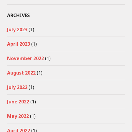
ARCHIVES
July 2023
(1)
April 2023
(1)
November 2022
(1)
August 2022
(1)
July 2022
(1)
June 2022
(1)
May 2022
(1)
April 2022
(1)