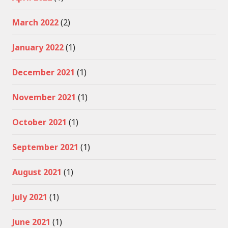
March 2022
(2)
January 2022
(1)
December 2021
(1)
November 2021
(1)
October 2021
(1)
September 2021
(1)
August 2021
(1)
July 2021
(1)
June 2021
(1)