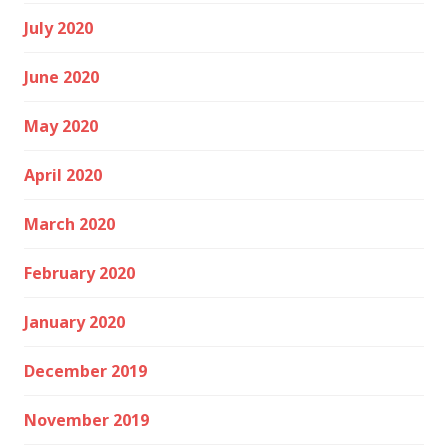
July 2020
June 2020
May 2020
April 2020
March 2020
February 2020
January 2020
December 2019
November 2019