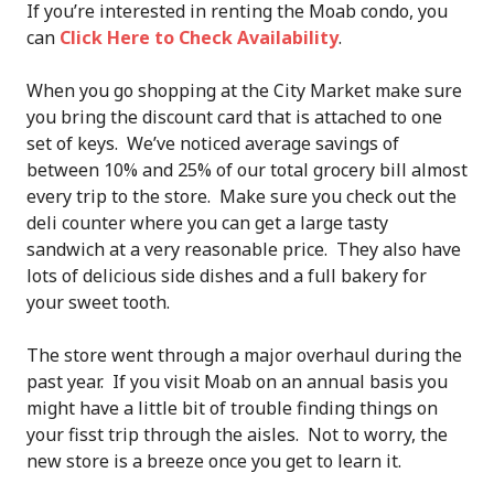
If you’re interested in renting the Moab condo, you
can
Click Here to Check Availability
.
When you go shopping at the City Market make sure
you bring the discount card that is attached to one
set of keys. We’ve noticed average savings of
between 10% and 25% of our total grocery bill almost
every trip to the store. Make sure you check out the
deli counter where you can get a large tasty
sandwich at a very reasonable price. They also have
lots of delicious side dishes and a full bakery for
your sweet tooth.
The store went through a major overhaul during the
past year. If you visit Moab on an annual basis you
might have a little bit of trouble finding things on
your fisst trip through the aisles. Not to worry, the
new store is a breeze once you get to learn it.