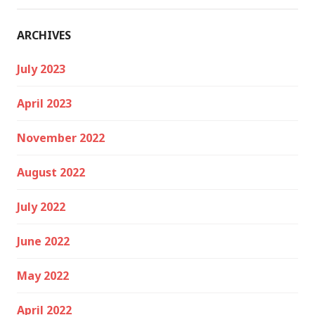
ARCHIVES
July 2023
April 2023
November 2022
August 2022
July 2022
June 2022
May 2022
April 2022