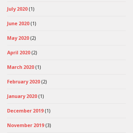
July 2020
(1)
June 2020
(1)
May 2020
(2)
April 2020
(2)
March 2020
(1)
February 2020
(2)
January 2020
(1)
December 2019
(1)
November 2019
(3)