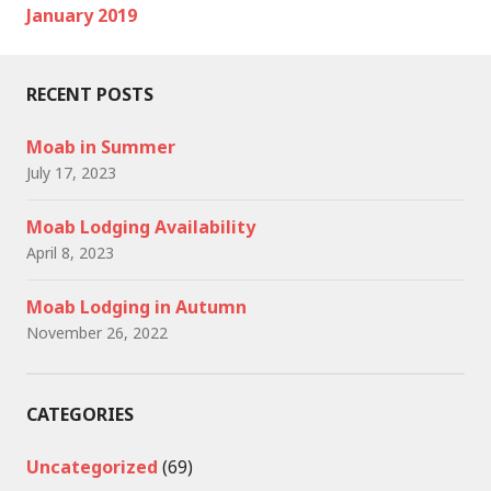
January 2019
RECENT POSTS
Moab in Summer
July 17, 2023
Moab Lodging Availability
April 8, 2023
Moab Lodging in Autumn
November 26, 2022
CATEGORIES
Uncategorized
(69)