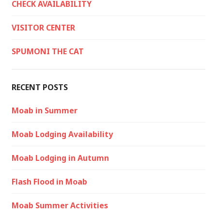
CHECK AVAILABILITY
VISITOR CENTER
SPUMONI THE CAT
RECENT POSTS
Moab in Summer
Moab Lodging Availability
Moab Lodging in Autumn
Flash Flood in Moab
Moab Summer Activities