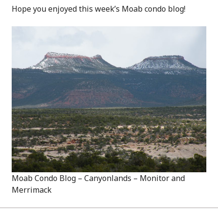
Hope you enjoyed this week’s Moab condo blog!
Moab Condo Blog – Canyonlands – Monitor and
Merrimack