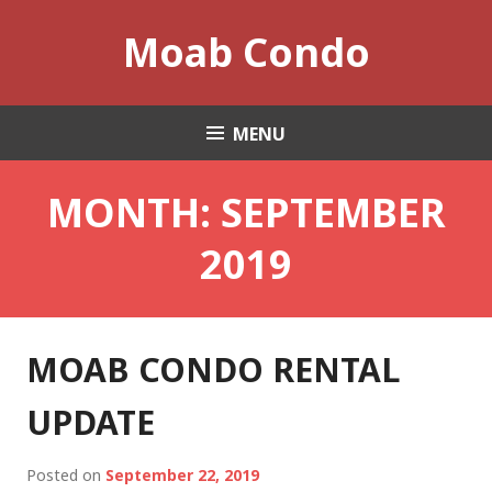
Skip
Moab Condo
to
content
MENU
MONTH:
SEPTEMBER
2019
MOAB CONDO RENTAL
UPDATE
Posted on
September 22, 2019