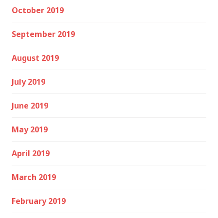
October 2019
September 2019
August 2019
July 2019
June 2019
May 2019
April 2019
March 2019
February 2019