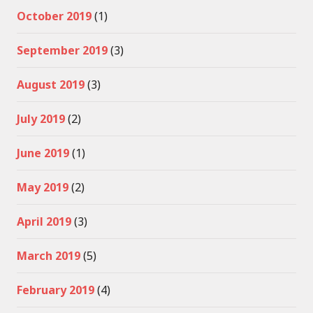
October 2019
(1)
September 2019
(3)
August 2019
(3)
July 2019
(2)
June 2019
(1)
May 2019
(2)
April 2019
(3)
March 2019
(5)
February 2019
(4)