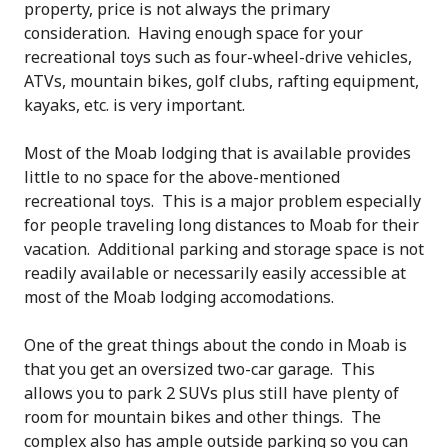
property, price is not always the primary
consideration. Having enough space for your
recreational toys such as four-wheel-drive vehicles,
ATVs, mountain bikes, golf clubs, rafting equipment,
kayaks, etc. is very important.
Most of the Moab lodging that is available provides
little to no space for the above-mentioned
recreational toys. This is a major problem especially
for people traveling long distances to Moab for their
vacation. Additional parking and storage space is not
readily available or necessarily easily accessible at
most of the Moab lodging accomodations.
One of the great things about the condo in Moab is
that you get an oversized two-car garage. This
allows you to park 2 SUVs plus still have plenty of
room for mountain bikes and other things. The
complex also has ample outside parking so you can