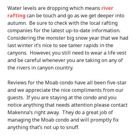
Water levels are dropping which means
river
rafting
can be touch and go as we get deeper into
autumn. Be sure to check with the local rafting
companies for the latest up-to-date information.
Considering the monster big snow year that we had
last winter it’s nice to see tamer rapids in the
canyons. However, you still need to wear a life vest
and be careful whenever you are taking on any of
the rivers in canyon country.
Reviews for the Moab condo have all been five-star
and we appreciate the nice compliments from our
guests. If you are staying at the condo and you
notice anything that needs attention please contact
Makenna’s right away. They do a great job of
managing the Moab condo and will promptly fix
anything that’s not up to snuff.