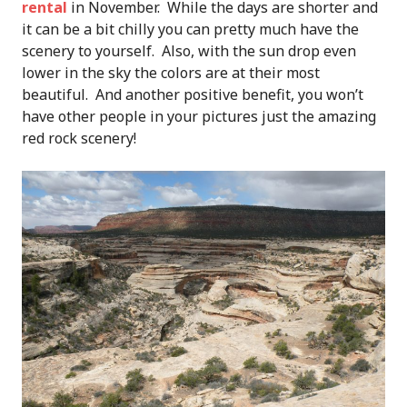
rental
in November. While the days are shorter and
it can be a bit chilly you can pretty much have the
scenery to yourself. Also, with the sun drop even
lower in the sky the colors are at their most
beautiful. And another positive benefit, you won’t
have other people in your pictures just the amazing
red rock scenery!