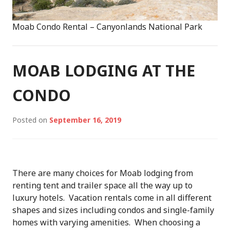
Moab Condo Rental – Canyonlands National Park
MOAB LODGING AT THE
CONDO
Posted on
September 16, 2019
There are many choices for Moab lodging from
renting tent and trailer space all the way up to
luxury hotels. Vacation rentals come in all different
shapes and sizes including condos and single-family
homes with varying amenities. When choosing a