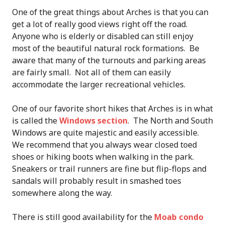
One of the great things about Arches is that you can
get a lot of really good views right off the road.
Anyone who is elderly or disabled can still enjoy
most of the beautiful natural rock formations. Be
aware that many of the turnouts and parking areas
are fairly small. Not all of them can easily
accommodate the larger recreational vehicles.
One of our favorite short hikes that Arches is in what
is called the
Windows section
. The North and South
Windows are quite majestic and easily accessible.
We recommend that you always wear closed toed
shoes or hiking boots when walking in the park.
Sneakers or trail runners are fine but flip-flops and
sandals will probably result in smashed toes
somewhere along the way.
There is still good availability for the
Moab condo