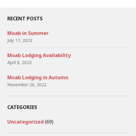
RECENT POSTS
Moab in Summer
July 17, 2023
Moab Lodging Availability
April 8, 2023
Moab Lodging in Autumn
November 26, 2022
CATEGORIES
Uncategorized
(69)