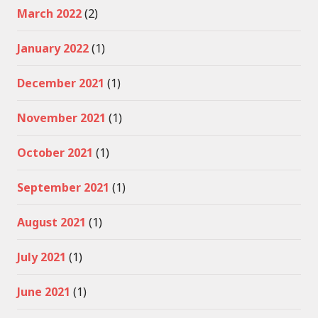
March 2022
(2)
January 2022
(1)
December 2021
(1)
November 2021
(1)
October 2021
(1)
September 2021
(1)
August 2021
(1)
July 2021
(1)
June 2021
(1)