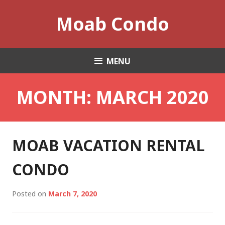
Skip
Moab Condo
to
content
MENU
MONTH:
MARCH 2020
MOAB VACATION RENTAL
CONDO
Posted on
March 7, 2020