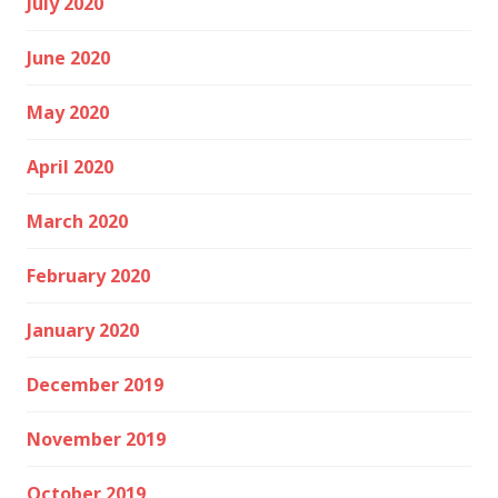
July 2020
June 2020
May 2020
April 2020
March 2020
February 2020
January 2020
December 2019
November 2019
October 2019