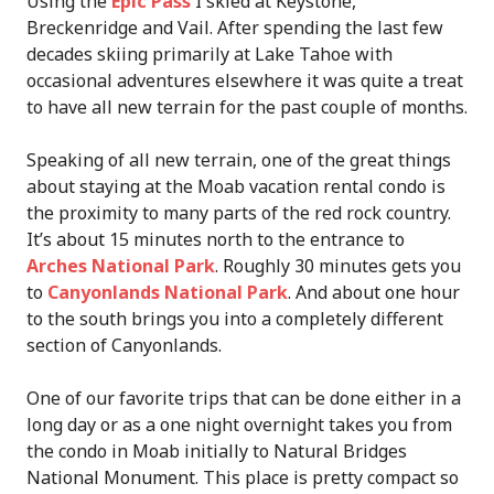
Using the
Epic Pass
I skied at Keystone,
Breckenridge and Vail. After spending the last few
decades skiing primarily at Lake Tahoe with
occasional adventures elsewhere it was quite a treat
to have all new terrain for the past couple of months.
Speaking of all new terrain, one of the great things
about staying at the Moab vacation rental condo is
the proximity to many parts of the red rock country.
It’s about 15 minutes north to the entrance to
Arches National Park
. Roughly 30 minutes gets you
to
Canyonlands National Park
. And about one hour
to the south brings you into a completely different
section of Canyonlands.
One of our favorite trips that can be done either in a
long day or as a one night overnight takes you from
the condo in Moab initially to Natural Bridges
National Monument. This place is pretty compact so