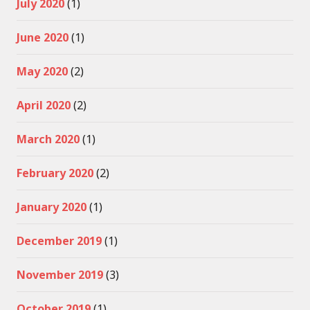
July 2020
(1)
June 2020
(1)
May 2020
(2)
April 2020
(2)
March 2020
(1)
February 2020
(2)
January 2020
(1)
December 2019
(1)
November 2019
(3)
October 2019
(1)