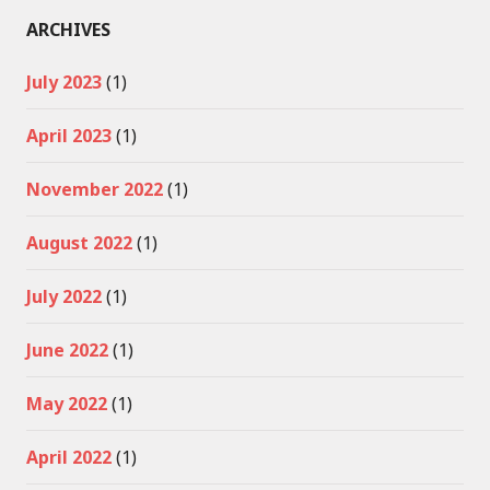
ARCHIVES
July 2023
(1)
April 2023
(1)
November 2022
(1)
August 2022
(1)
July 2022
(1)
June 2022
(1)
May 2022
(1)
April 2022
(1)