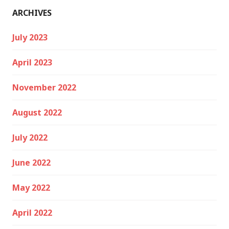
ARCHIVES
July 2023
April 2023
November 2022
August 2022
July 2022
June 2022
May 2022
April 2022