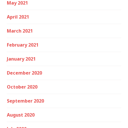
May 2021
April 2021
March 2021
February 2021
January 2021
December 2020
October 2020
September 2020
August 2020