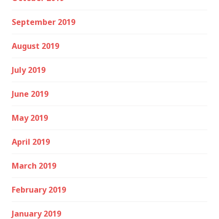
September 2019
August 2019
July 2019
June 2019
May 2019
April 2019
March 2019
February 2019
January 2019