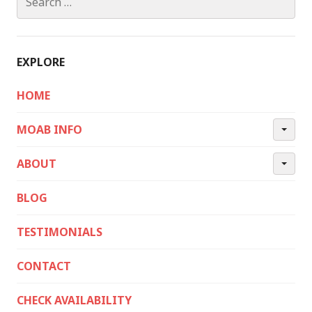
for:
EXPLORE
HOME
MOAB INFO
ABOUT
BLOG
TESTIMONIALS
CONTACT
CHECK AVAILABILITY