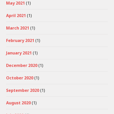
May 2021
(1)
April 2021
(1)
March 2021
(1)
February 2021
(1)
January 2021
(1)
December 2020
(1)
October 2020
(1)
September 2020
(1)
August 2020
(1)