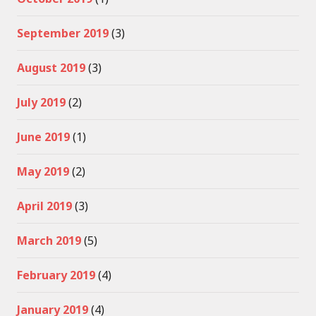
September 2019
(3)
August 2019
(3)
July 2019
(2)
June 2019
(1)
May 2019
(2)
April 2019
(3)
March 2019
(5)
February 2019
(4)
January 2019
(4)