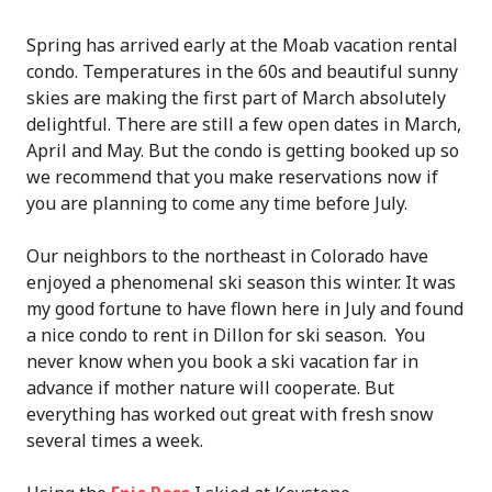
Spring has arrived early at the Moab vacation rental
condo. Temperatures in the 60s and beautiful sunny
skies are making the first part of March absolutely
delightful. There are still a few open dates in March,
April and May. But the condo is getting booked up so
we recommend that you make reservations now if
you are planning to come any time before July.
Our neighbors to the northeast in Colorado have
enjoyed a phenomenal ski season this winter. It was
my good fortune to have flown here in July and found
a nice condo to rent in Dillon for ski season. You
never know when you book a ski vacation far in
advance if mother nature will cooperate. But
everything has worked out great with fresh snow
several times a week.