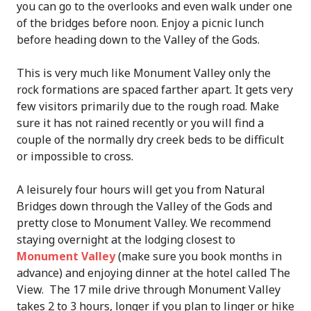
you can go to the overlooks and even walk under one
of the bridges before noon. Enjoy a picnic lunch
before heading down to the Valley of the Gods.
This is very much like Monument Valley only the
rock formations are spaced farther apart. It gets very
few visitors primarily due to the rough road. Make
sure it has not rained recently or you will find a
couple of the normally dry creek beds to be difficult
or impossible to cross.
A leisurely four hours will get you from Natural
Bridges down through the Valley of the Gods and
pretty close to Monument Valley. We recommend
staying overnight at the lodging closest to
Monument Valley
(make sure you book months in
advance) and enjoying dinner at the hotel called The
View. The 17 mile drive through Monument Valley
takes 2 to 3 hours, longer if you plan to linger or hike