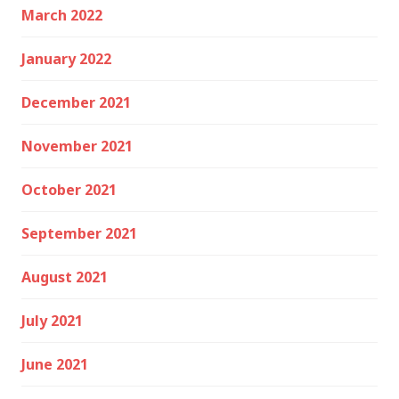
March 2022
January 2022
December 2021
November 2021
October 2021
September 2021
August 2021
July 2021
June 2021