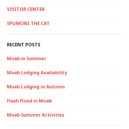
VISITOR CENTER
SPUMONI THE CAT
RECENT POSTS
Moab in Summer
Moab Lodging Availability
Moab Lodging in Autumn
Flash Flood in Moab
Moab Summer Activities