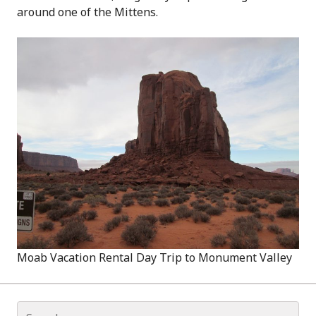
around one of the Mittens.
Moab Vacation Rental Day Trip to Monument Valley
Search