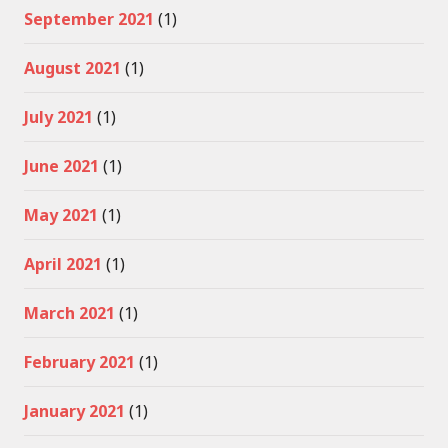
September 2021
(1)
August 2021
(1)
July 2021
(1)
June 2021
(1)
May 2021
(1)
April 2021
(1)
March 2021
(1)
February 2021
(1)
January 2021
(1)