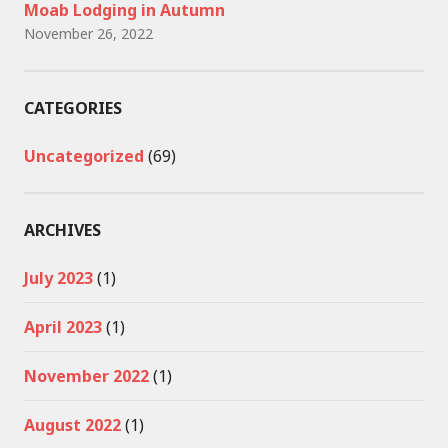
Moab Lodging in Autumn
November 26, 2022
CATEGORIES
Uncategorized
(69)
ARCHIVES
July 2023
(1)
April 2023
(1)
November 2022
(1)
August 2022
(1)