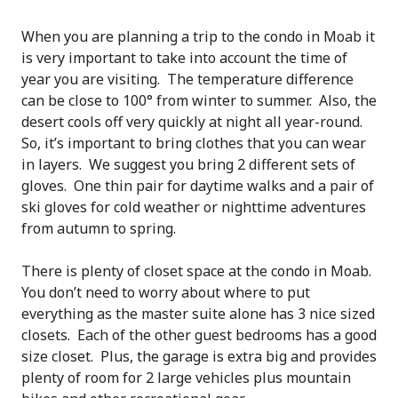
When you are planning a trip to the condo in Moab it
is very important to take into account the time of
year you are visiting. The temperature difference
can be close to 100° from winter to summer. Also, the
desert cools off very quickly at night all year-round.
So, it’s important to bring clothes that you can wear
in layers. We suggest you bring 2 different sets of
gloves. One thin pair for daytime walks and a pair of
ski gloves for cold weather or nighttime adventures
from autumn to spring.
There is plenty of closet space at the condo in Moab.
You don’t need to worry about where to put
everything as the master suite alone has 3 nice sized
closets. Each of the other guest bedrooms has a good
size closet. Plus, the garage is extra big and provides
plenty of room for 2 large vehicles plus mountain