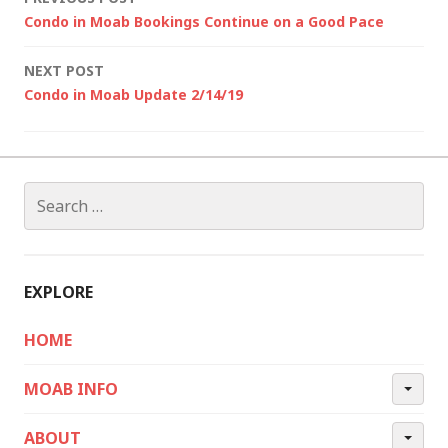
Post
Condo in Moab Bookings Continue on a Good Pace
navigation
NEXT POST
Condo in Moab Update 2/14/19
Search
for:
EXPLORE
HOME
MOAB INFO
ABOUT