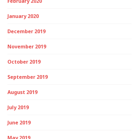
February 2020
January 2020
December 2019
November 2019
October 2019
September 2019
August 2019
July 2019
June 2019
May 2019