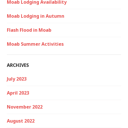
Moab Lodging Availability
Moab Lodging in Autumn
Flash Flood in Moab
Moab Summer Activities
ARCHIVES
July 2023
April 2023
November 2022
August 2022