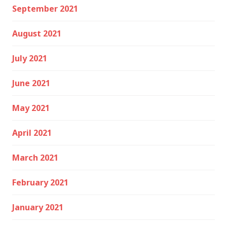
September 2021
August 2021
July 2021
June 2021
May 2021
April 2021
March 2021
February 2021
January 2021