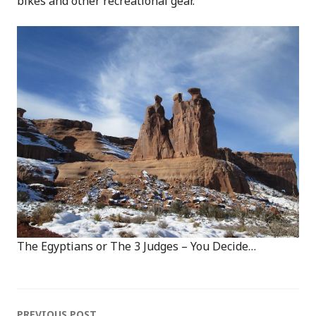
bikes and other recreational gear.
The Egyptians or The 3 Judges – You Decide…
PREVIOUS POST