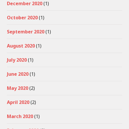
December 2020
(1)
October 2020
(1)
September 2020
(1)
August 2020
(1)
July 2020
(1)
June 2020
(1)
May 2020
(2)
April 2020
(2)
March 2020
(1)