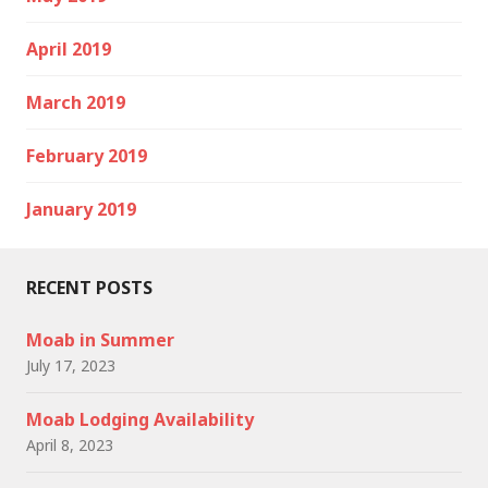
April 2019
March 2019
February 2019
January 2019
RECENT POSTS
Moab in Summer
July 17, 2023
Moab Lodging Availability
April 8, 2023