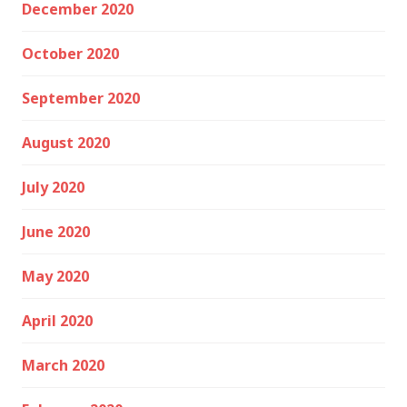
December 2020
October 2020
September 2020
August 2020
July 2020
June 2020
May 2020
April 2020
March 2020