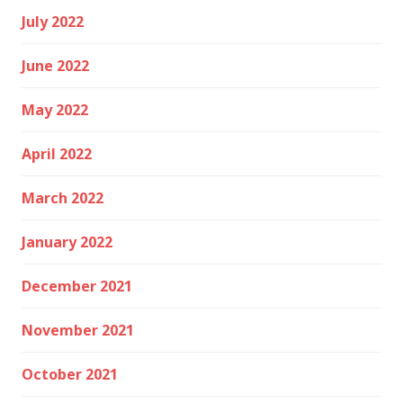
July 2022
June 2022
May 2022
April 2022
March 2022
January 2022
December 2021
November 2021
October 2021