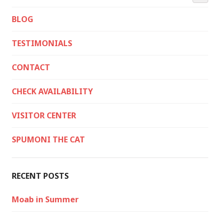
BLOG
TESTIMONIALS
CONTACT
CHECK AVAILABILITY
VISITOR CENTER
SPUMONI THE CAT
RECENT POSTS
Moab in Summer