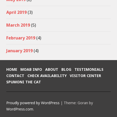
April 2019
(3)
March 2019
(5)
February 2019
(4)
January 2019
(4)
HOME
MOAB INFO
ABOUT
BLOG
TESTIMONIALS
CONTACT
CHECK AVAILABILITY
VISITOR CENTER
SPUMONI THE CAT
Proudly powered by WordPress
|
Theme: Goran by
WordPress.com
.