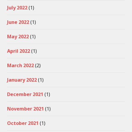
July 2022
(1)
June 2022
(1)
May 2022
(1)
April 2022
(1)
March 2022
(2)
January 2022
(1)
December 2021
(1)
November 2021
(1)
October 2021
(1)