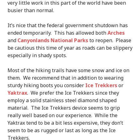
very little work in this part of the world have been
busier than normal.
It’s nice that the federal government shutdown has
ended temporarily. This has allowed both
Arches
and
Canyonlands National Parks
to reopen. Please
be cautious this time of year as roads can be slippery
especially in shady spots.
Most of the hiking trails have some snow and ice on
them. We recommend that in addition to wearing
sturdy hiking boots you consider
Ice Trekkers
or
Yaktrax
. We prefer the Ice Trekkers since they
employ a solid stainless steel diamond shaped
material. The Ice Trekkers device seems to grip
really well based on our experience. While the
Yaktrax tend to be a bit less expensive, they don’t
seem to be as rugged or last as long as the Ice
Trekkers.