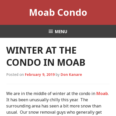
Skip
Moab Condo
to
content
MENU
WINTER AT THE
CONDO IN MOAB
Posted on
February 9, 2019
by
Don Kanare
We are in the middle of winter at the condo in
Moab
.
It has been unusually chilly this year. The
surrounding area has seen a bit more snow than
usual. Our snow removal guys who generally get