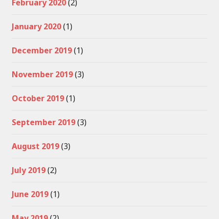
February 2020
(2)
January 2020
(1)
December 2019
(1)
November 2019
(3)
October 2019
(1)
September 2019
(3)
August 2019
(3)
July 2019
(2)
June 2019
(1)
May 2019
(2)